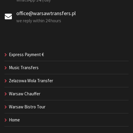
office@warsawtransfers.pl
we reply within 24 hours
Express Payment €
Music Transfers
Żelazowa Wola Transfer
Warsaw Chauffer
Warsaw Bistro Tour
Home