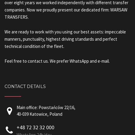
over eight years we worked independently with different transfer
companies. Now we proudly present our dedicated firm: WARSAW
TRANSFERS.
We are ready to work with you using our best assets: impeccable
manners, punctuality, highest driving standards and perfect
technical condition of the fleet.
Feel free to contact us. We prefer WhatsApp and e-mail.
CONTACT DETAILS
Main office: Powstańców 22/16,
40-039 Katowice, Poland
+48 72 32 32 000
WhatsApp 24h/day