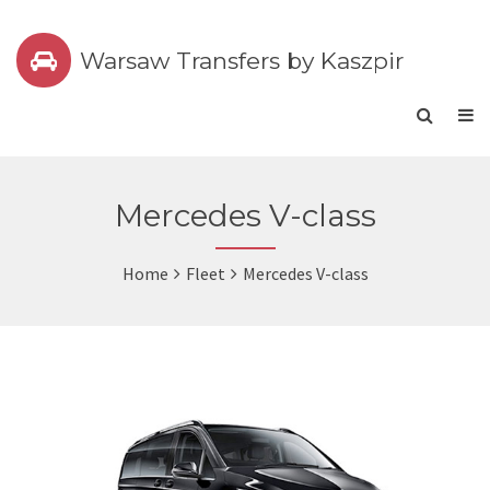
Warsaw Transfers by Kaszpir
Mercedes V-class
Home
Fleet
Mercedes V-class