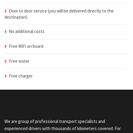
Door to door service (you will be delivered directly to the
destination)
No additional costs
Free WiFi on board
Free water
Free charger
We are group of professional transport specialists and
experienced drivers with thousands of kilometers covered. For