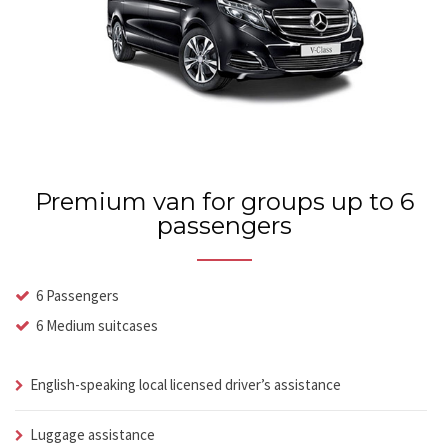
Premium van for groups up to 6
passengers
6 Passengers
6 Medium suitcases
English-speaking local licensed driver’s assistance
Luggage assistance