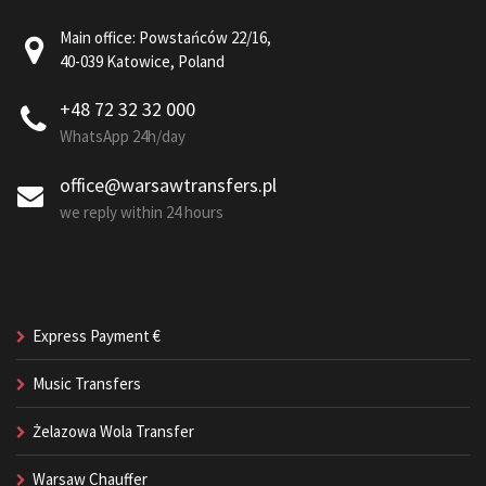
Main office: Powstańców 22/16,
40-039 Katowice, Poland
+48 72 32 32 000
WhatsApp 24h/day
office@warsawtransfers.pl
we reply within 24 hours
Express Payment €
Music Transfers
Żelazowa Wola Transfer
Warsaw Chauffer