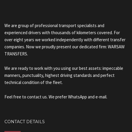
We are group of professional transport specialists and
experienced drivers with thousands of kilometers covered. For
over eight years we worked independently with different transfer
companies. Now we proudly present our dedicated firm: WARSAW
TRANSFERS.
We are ready to work with you using our best assets: impeccable
manners, punctuality, highest driving standards and perfect
technical condition of the fleet.
Feel free to contact us. We prefer WhatsApp and e-mail.
CONTACT DETAILS