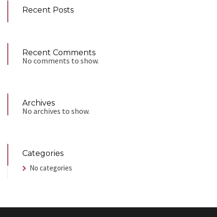
Recent Posts
Recent Comments
No comments to show.
Archives
No archives to show.
Categories
No categories