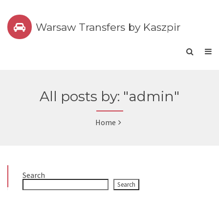
Warsaw Transfers by Kaszpir
All posts by: "admin"
Home
Search
Search